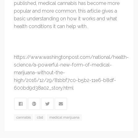
published, medical cannabis has become more
popular and more common, this article gives a
basic understanding on how it works and what
health conditions it can help with.
https://www.washingtonpost.com/national/health-
science/a-powerful-new-form-of-medical-
marijuana-without-the-
high/2016/12/29/81bbf7c0-b5b2-11e6-b8df-
600bd9d38a02_story.html
cannabis
cbd
medical marijuana