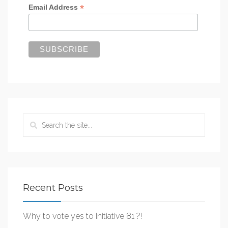
*
Email Address
Recent Posts
Why to vote yes to Initiative 81 ?!