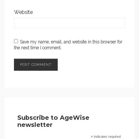
Website
Save my name, email, and website in this browser for
the next time I comment.
Subscribe to AgeWise
newsletter
*
indicates required