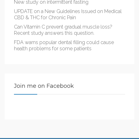
New study on intermittent fasting
UPDATE on a New Guidelines Issued on Medical
CBD & THC for Chronic Pain
Can Vitamin C prevent gradual muscle loss?
Recent study answers this question.
FDA warns popular dental filling could cause
health problems for some patients
Join me on Facebook