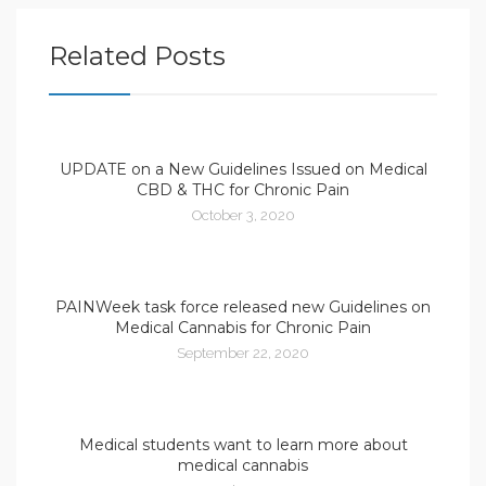
Related Posts
UPDATE on a New Guidelines Issued on Medical
CBD & THC for Chronic Pain
October 3, 2020
PAINWeek task force released new Guidelines on
Medical Cannabis for Chronic Pain
September 22, 2020
Medical students want to learn more about
medical cannabis