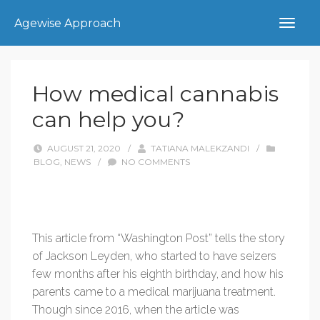
Agewise Approach
How medical cannabis
can help you?
AUGUST 21, 2020
/
TATIANA MALEKZANDI
/
BLOG
,
NEWS
/
NO COMMENTS
This article from “Washington Post” tells the story
of Jackson Leyden, who started to have seizers
few months after his eighth birthday, and how his
parents came to a medical marijuana treatment.
Though since 2016, when the article was