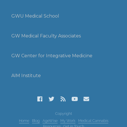
GWU Medical School
GW Medical Faculty Associates
GW Center for Integrative Medicine
AIM Institute
Copyright
Home
Blog
AgeWise
My Work
Medical Cannabis
Resources
Get in Touch