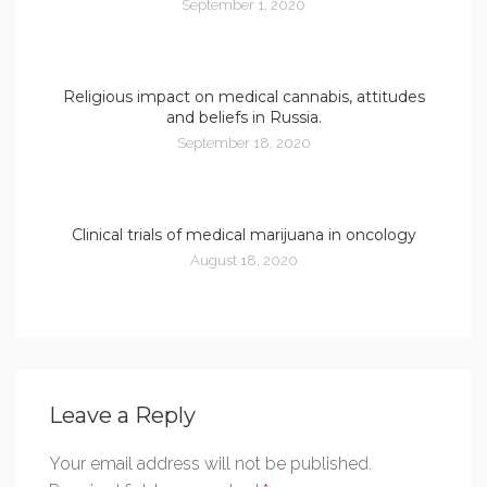
September 1, 2020
Religious impact on medical cannabis, attitudes
and beliefs in Russia.
September 18, 2020
Clinical trials of medical marijuana in oncology
August 18, 2020
Leave a Reply
Your email address will not be published.