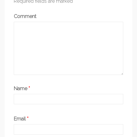
Required fields are marked
*
Comment
Name
*
Email
*