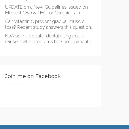
UPDATE on a New Guidelines Issued on
Medical CBD & THC for Chronic Pain
Can Vitamin C prevent gradual muscle
loss? Recent study answers this question.
FDA warns popular dental filling could
cause health problems for some patients
Join me on Facebook