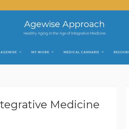
Agewise Approach
Healthy Aging in the Age of Integrative Medicine
AGEWISE
MY WORK
MEDICAL CANNABIS
RESOUR
tegrative Medicine