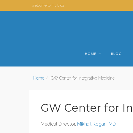
welcome to my blog
HOME
BLOG
Home
GW Center for Integrative Medicine
GW Center for In
Medical Director,
Mikhail Kogan, MD