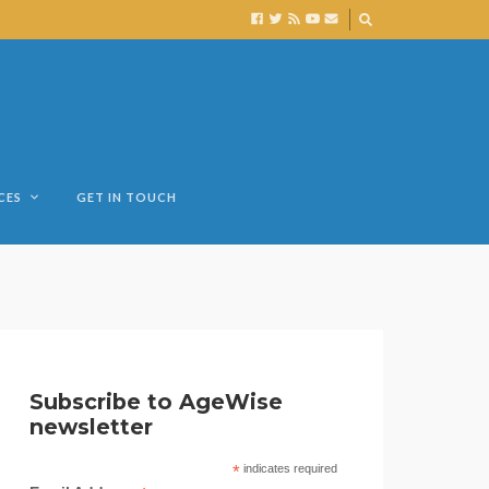
CES
GET IN TOUCH
Subscribe to AgeWise
newsletter
*
indicates required