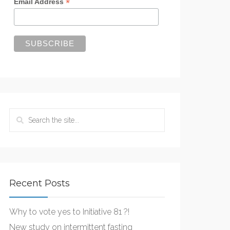
*
Email Address
Recent Posts
Why to vote yes to Initiative 81 ?!
New study on intermittent fasting