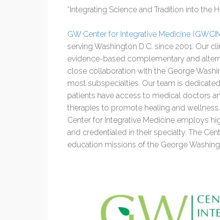
“Integrating Science and Tradition into the 
GW Center for Integrative Medicine (GWCI
serving Washington D.C. since 2001. Our cl
evidence-based complementary and alterna
close collaboration with the George Washin
most subspecialties. Our team is dedicated
patients have access to medical doctors an
therapies to promote healing and wellness. 
Center for Integrative Medicine employs high
and credentialed in their specialty. The Cent
education missions of the George Washingt