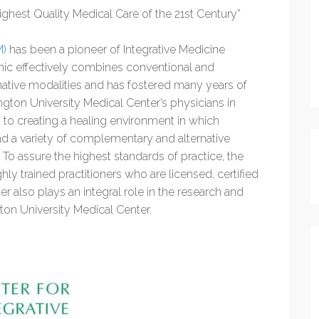
Highest Quality Medical Care of the 21st Century”
M)
has been a pioneer of Integrative Medicine
inic effectively combines conventional and
tive modalities and has fostered many years of
gton University Medical Center’s physicians in
 to creating a healing environment in which
d a variety of complementary and alternative
To assure the highest standards of practice, the
ly trained practitioners who are licensed, certified
er also plays an integral role in the research and
on University Medical Center.