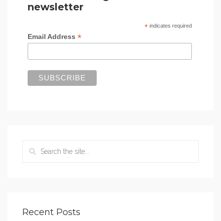
newsletter
*
indicates required
*
Email Address
Recent Posts