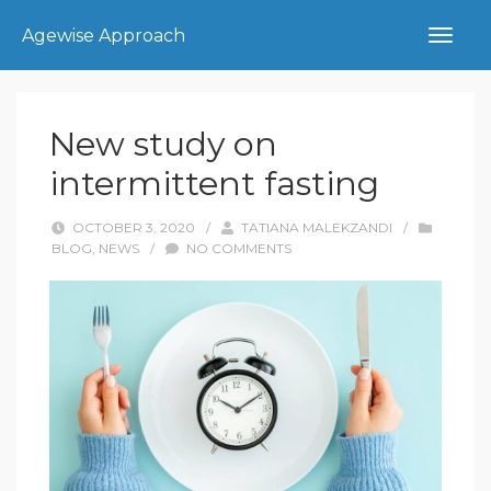
Agewise Approach
New study on
intermittent fasting
OCTOBER 3, 2020
/
TATIANA MALEKZANDI
/
BLOG
,
NEWS
/
NO COMMENTS