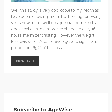
Well this study is very applicable to my health as I
have been following intermittent fasting for over 5
years now. In this well designed randomized trial
obese patients lost more weight doing daily 16
hours intermittent fasting. However, the weight
loss was small (2 lbs on average) and significant
proportion (65%) of this loss […]
READ MORE
Subscribe to AgeWise