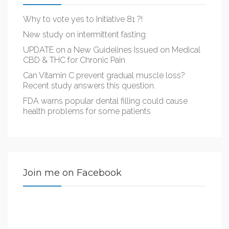
Why to vote yes to Initiative 81 ?!
New study on intermittent fasting
UPDATE on a New Guidelines Issued on Medical
CBD & THC for Chronic Pain
Can Vitamin C prevent gradual muscle loss?
Recent study answers this question.
FDA warns popular dental filling could cause
health problems for some patients
Join me on Facebook