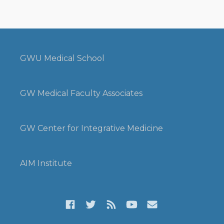
GWU Medical School
GW Medical Faculty Associates
GW Center for Integrative Medicine
AIM Institute