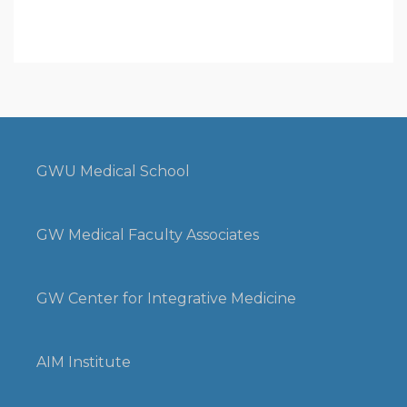
GWU Medical School
GW Medical Faculty Associates
GW Center for Integrative Medicine
AIM Institute