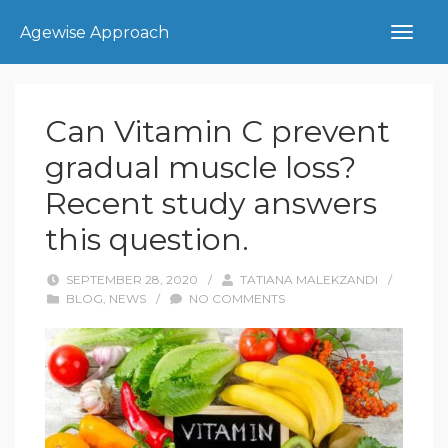
Agewise Approach
Can Vitamin C prevent
gradual muscle loss?
Recent study answers
this question.
SEPTEMBER 28, 2020
/
TATIANA MALEKZANDI
/
BLOG
,
NEWS
/
NO COMMENTS