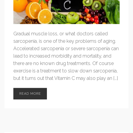
Gradual muscle loss, or what doctors called
sarcopenia, is one of the key problems of aging.
Accelerated sarcopenia or severe sarcopenia can
lead to increased morbidity and mortality, and
there are no known drug treatments. Of course
exercise is a treatment to slow down sarcopenia,
but it turns out that Vitamin C may also play an […]
READ MORE