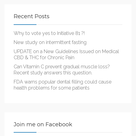
Recent Posts
Why to vote yes to Initiative 81 ?!
New study on intermittent fasting
UPDATE on a New Guidelines Issued on Medical
CBD & THC for Chronic Pain
Can Vitamin C prevent gradual muscle loss?
Recent study answers this question.
FDA warns popular dental filling could cause
health problems for some patients
Join me on Facebook