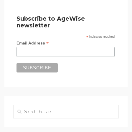
Subscribe to AgeWise
newsletter
*
indicates required
*
Email Address